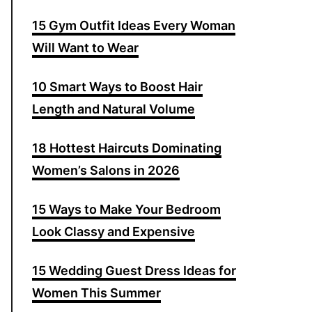
15 Gym Outfit Ideas Every Woman
Will Want to Wear
10 Smart Ways to Boost Hair
Length and Natural Volume
18 Hottest Haircuts Dominating
Women’s Salons in 2026
15 Ways to Make Your Bedroom
Look Classy and Expensive
15 Wedding Guest Dress Ideas for
Women This Summer