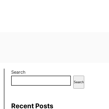
Search
Search
Recent Posts