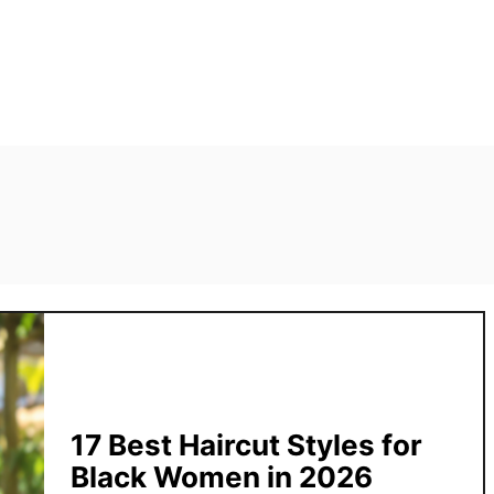
17 Best Haircut Styles for
Black Women in 2026