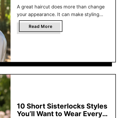
A great haircut does more than change
your appearance. It can make styling
easier, highlight your natural texture, and
a
Read More
give you the confidence that comes
b
from a shape designed to complement
o
your features. From closely cropped cuts
u
to flowing layers, today’s haircuts for
t
Black women celebrate versatility while
1
7
making everyday styling more
B
manageable. Whether you …
e
s
t
H
10 Short Sisterlocks Styles
a
You’ll Want to Wear Every
i