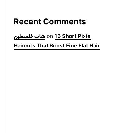
Recent Comments
شات فلسطين
on
16 Short Pixie
Haircuts That Boost Fine Flat Hair