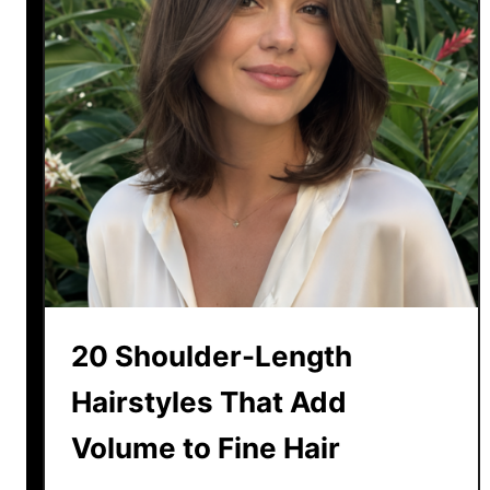
20 Shoulder-Length
Hairstyles That Add
Volume to Fine Hair