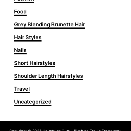
a
i
Food
r
Grey Blending Brunette Hair
s
t
Hair Styles
y
l
Nails
e
Short Hairstyles
s
T
Shoulder Length Hairstyles
h
a
Travel
t
Uncategorized
A
d
d
V
Copyright © 2026 Hairstyles Guru | Birch on Trellis Framework