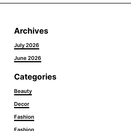
0
S
h
o
Archives
u
l
July 2026
d
June 2026
e
r
-
Categories
L
e
Beauty
n
Decor
g
t
Fashion
h
H
Fashion