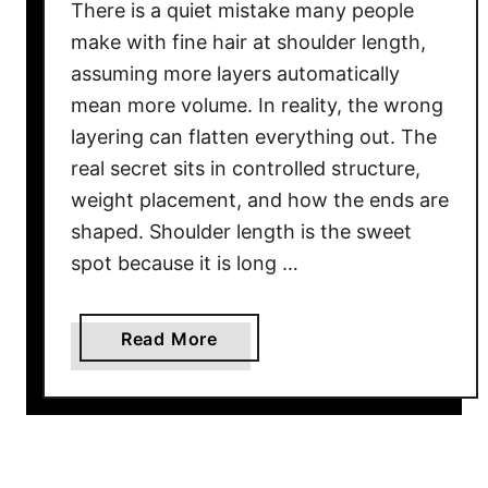
There is a quiet mistake many people
make with fine hair at shoulder length,
assuming more layers automatically
mean more volume. In reality, the wrong
layering can flatten everything out. The
real secret sits in controlled structure,
weight placement, and how the ends are
shaped. Shoulder length is the sweet
spot because it is long …
a
Read More
b
o
u
t
2