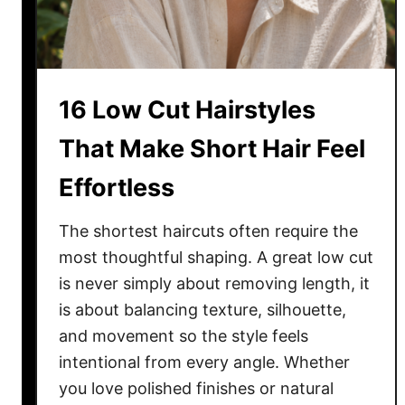
r
l
o
c
16 Low Cut Hairstyles
k
s
That Make Short Hair Feel
S
Effortless
t
y
l
The shortest haircuts often require the
e
most thoughtful shaping. A great low cut
s
is never simply about removing length, it
Y
is about balancing texture, silhouette,
o
and movement so the style feels
u
intentional from every angle. Whether
’
you love polished finishes or natural
l