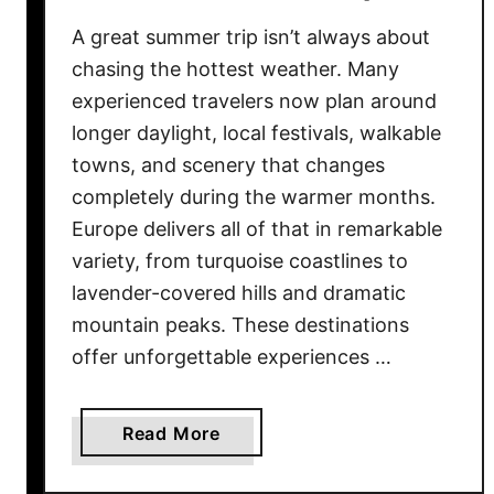
c
A great summer trip isn’t always about
O
chasing the hottest weather. Many
u
experienced travelers now plan around
t
longer daylight, local festivals, walkable
f
towns, and scenery that changes
i
completely during the warmer months.
t
s
Europe delivers all of that in remarkable
T
variety, from turquoise coastlines to
h
lavender-covered hills and dramatic
a
mountain peaks. These destinations
t
offer unforgettable experiences …
L
o
o
a
Read More
k
b
C
o