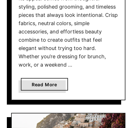
B
styling, polished grooming, and timeless
l
pieces that always look intentional. Crisp
a
fabrics, neutral colors, simple
c
k
accessories, and effortless beauty
W
combine to create outfits that feel
o
elegant without trying too hard.
m
Whether you’re dressing for brunch,
e
work, or a weekend …
n
i
n
a
Read More
2
b
0
o
2
u
6
t
1