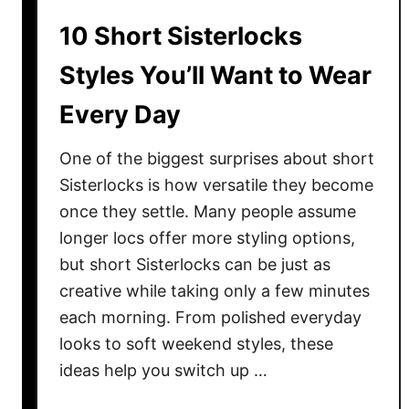
t
10 Short Sisterlocks
i
n
Styles You’ll Want to Wear
a
Every Day
t
i
o
One of the biggest surprises about short
n
Sisterlocks is how versatile they become
s
once they settle. Many people assume
i
longer locs offer more styling options,
n
but short Sisterlocks can be just as
E
creative while taking only a few minutes
u
each morning. From polished everyday
r
looks to soft weekend styles, these
o
ideas help you switch up …
p
e