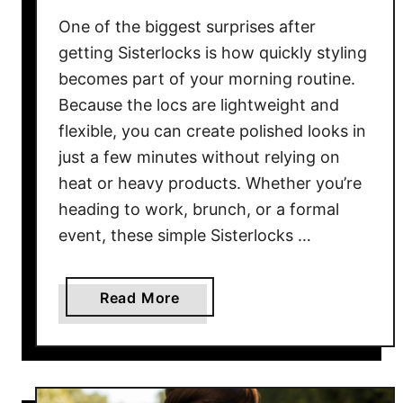
E
v
One of the biggest surprises after
e
getting Sisterlocks is how quickly styling
r
becomes part of your morning routine.
y
Because the locs are lightweight and
B
flexible, you can create polished looks in
l
just a few minutes without relying on
a
heat or heavy products. Whether you’re
c
heading to work, brunch, or a formal
k
event, these simple Sisterlocks …
W
o
m
a
Read More
a
b
n
o
S
u
h
t
o