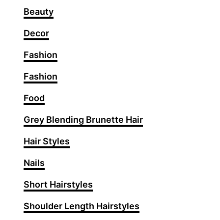
B
Beauty
u
n
Decor
I
Fashion
d
e
Fashion
a
s
Food
T
Grey Blending Brunette Hair
h
a
Hair Styles
t
N
Nails
e
Short Hairstyles
v
e
Shoulder Length Hairstyles
r