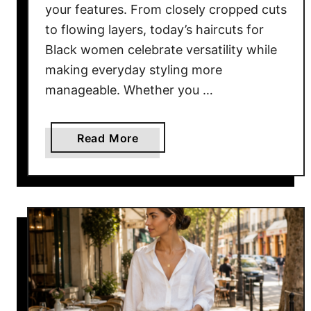
your features. From closely cropped cuts
e
n
to flowing layers, today’s haircuts for
Black women celebrate versatility while
making everyday styling more
manageable. Whether you …
a
Read More
b
o
u
t
1
7
B
e
s