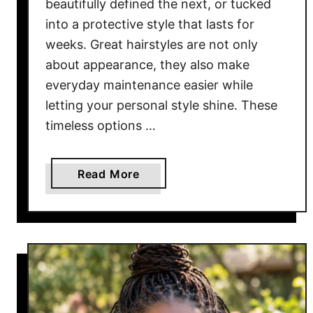
beautifully defined the next, or tucked
e
into a protective style that lasts for
S
weeks. Great hairstyles are not only
h
about appearance, they also make
o
everyday maintenance easier while
r
letting your personal style shine. These
t
H
timeless options …
a
i
a
Read More
r
b
F
o
e
u
e
t
l
1
E
0
f
G
f