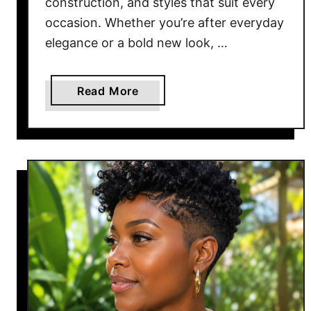
construction, and styles that suit every
2
occasion. Whether you’re after everyday
0
elegance or a bold new look, …
2
6
a
Read More
b
o
u
t
1
5
B
e
s
t
W
i