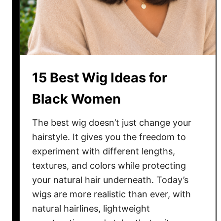
W
i
g
I
d
e
15 Best Wig Ideas for
a
s
Black Women
f
o
The best wig doesn’t just change your
r
hairstyle. It gives you the freedom to
W
experiment with different lengths,
o
textures, and colors while protecting
m
your natural hair underneath. Today’s
e
wigs are more realistic than ever, with
n
i
natural hairlines, lightweight
n