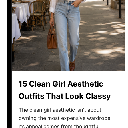
t
H
a
i
r
c
u
t
S
t
y
15 Clean Girl Aesthetic
l
e
Outfits That Look Classy
s
f
The clean girl aesthetic isn’t about
o
owning the most expensive wardrobe.
r
Its appeal comes from thoughtful