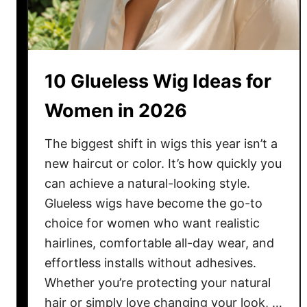
10 Glueless Wig Ideas for
Women in 2026
The biggest shift in wigs this year isn’t a
new haircut or color. It’s how quickly you
can achieve a natural-looking style.
Glueless wigs have become the go-to
choice for women who want realistic
hairlines, comfortable all-day wear, and
effortless installs without adhesives.
Whether you’re protecting your natural
hair or simply love changing your look, …