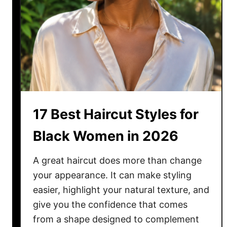
g
I
d
e
a
s
f
o
17 Best Haircut Styles for
r
B
Black Women in 2026
l
a
A great haircut does more than change
c
your appearance. It can make styling
k
easier, highlight your natural texture, and
W
give you the confidence that comes
o
from a shape designed to complement
m