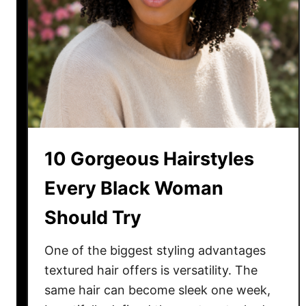
t
a
H
y
a
i
r
s
t
y
l
10 Gorgeous Hairstyles
e
s
Every Black Woman
T
Should Try
h
a
t
One of the biggest styling advantages
M
textured hair offers is versatility. The
a
same hair can become sleek one week,
k