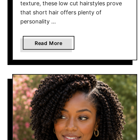
texture, these low cut hairstyles prove
l
that short hair offers plenty of
W
a
personality …
n
t
a
Read More
t
b
o
o
W
u
e
t
a
1
r
6
E
L
v
o
e
w
r
C
y
u
D