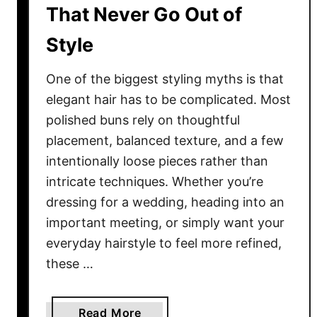
S
That Never Go Out of
t
Style
y
l
e
One of the biggest styling myths is that
s
elegant hair has to be complicated. Most
Y
polished buns rely on thoughtful
o
placement, balanced texture, and a few
u
intentionally loose pieces rather than
’
intricate techniques. Whether you’re
l
dressing for a wedding, heading into an
l
important meeting, or simply want your
W
everyday hairstyle to feel more refined,
e
a
these …
r
E
a
Read More