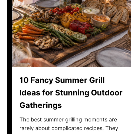
10 Fancy Summer Grill
Ideas for Stunning Outdoor
Gatherings
The best summer grilling moments are
rarely about complicated recipes. They