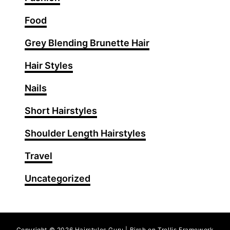
I
d
Food
e
Grey Blending Brunette Hair
a
s
Hair Styles
f
o
Nails
r
Short Hairstyles
S
t
Shoulder Length Hairstyles
u
n
Travel
n
Uncategorized
i
n
g
O
Copyright © 2026 Hairstyles Guru | Birch on Trellis Framework