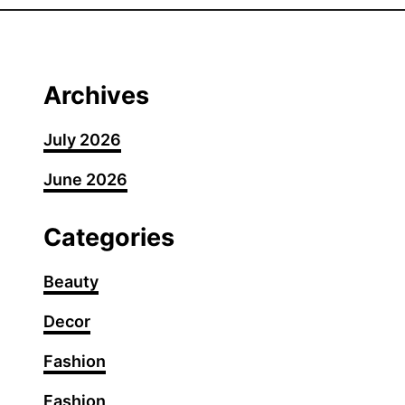
0
F
a
n
Archives
c
y
July 2026
S
June 2026
u
m
m
Categories
e
r
Beauty
G
Decor
r
i
Fashion
l
l
Fashion