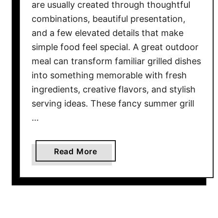
are usually created through thoughtful
combinations, beautiful presentation,
and a few elevated details that make
simple food feel special. A great outdoor
meal can transform familiar grilled dishes
into something memorable with fresh
ingredients, creative flavors, and stylish
serving ideas. These fancy summer grill
…
a
Read More
b
o
u
t
1