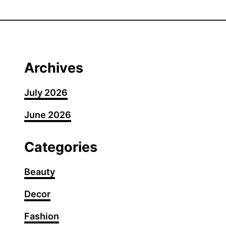
3
0
C
o
r
Archives
p
o
July 2026
r
June 2026
a
t
e
Categories
B
a
Beauty
d
Decor
d
i
Fashion
e