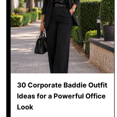
30 Corporate Baddie Outfit
Ideas for a Powerful Office
Look