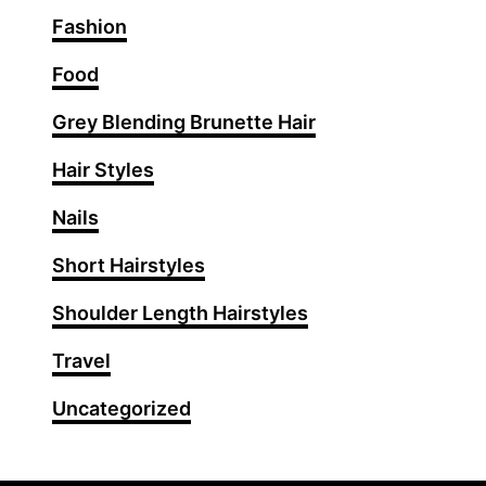
O
Fashion
u
t
Food
f
Grey Blending Brunette Hair
i
t
Hair Styles
I
d
Nails
e
Short Hairstyles
a
s
Shoulder Length Hairstyles
f
o
Travel
r
Uncategorized
a
P
o