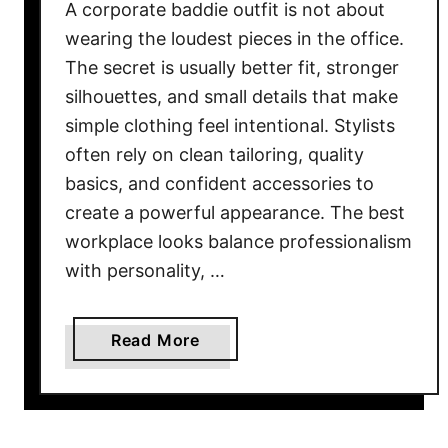
A corporate baddie outfit is not about
wearing the loudest pieces in the office.
The secret is usually better fit, stronger
silhouettes, and small details that make
simple clothing feel intentional. Stylists
often rely on clean tailoring, quality
basics, and confident accessories to
create a powerful appearance. The best
workplace looks balance professionalism
with personality, …
a
Read More
b
o
u
t