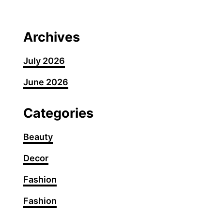
G
r
e
Archives
y
B
July 2026
l
June 2026
e
n
d
Categories
i
n
Beauty
g
Decor
H
i
Fashion
g
h
Fashion
l