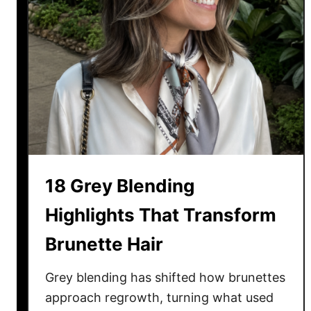
18 Grey Blending
Highlights That Transform
Brunette Hair
Grey blending has shifted how brunettes
approach regrowth, turning what used