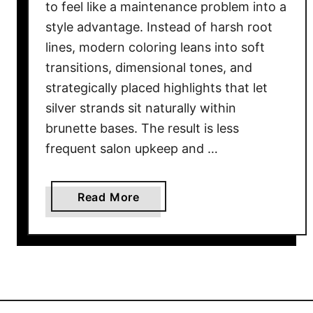
to feel like a maintenance problem into a
style advantage. Instead of harsh root
lines, modern coloring leans into soft
transitions, dimensional tones, and
strategically placed highlights that let
silver strands sit naturally within
brunette bases. The result is less
frequent salon upkeep and …
a
Read More
b
o
u
t
1
8