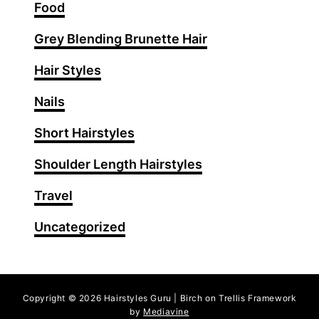
i
Food
g
Grey Blending Brunette Hair
h
t
Hair Styles
s
T
Nails
h
Short Hairstyles
a
t
Shoulder Length Hairstyles
T
r
Travel
a
Uncategorized
n
s
f
o
Copyright © 2026 Hairstyles Guru | Birch on Trellis Framework
r
by
Mediavine