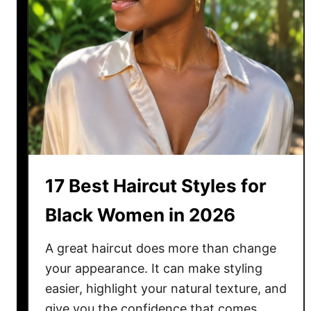
17 Best Haircut Styles for
Black Women in 2026
A great haircut does more than change
your appearance. It can make styling
easier, highlight your natural texture, and
give you the confidence that comes