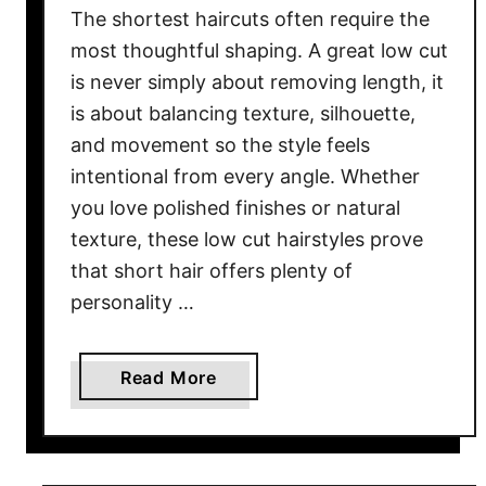
The shortest haircuts often require the
r
B
most thoughtful shaping. A great low cut
l
is never simply about removing length, it
a
is about balancing texture, silhouette,
c
and movement so the style feels
k
intentional from every angle. Whether
W
you love polished finishes or natural
o
texture, these low cut hairstyles prove
m
that short hair offers plenty of
e
personality …
n
i
n
a
Read More
2
b
0
o
2
u
6