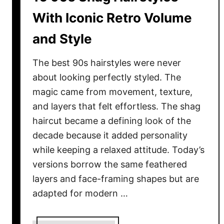
s
With Iconic Retro Volume
T
and Style
h
a
The best 90s hairstyles were never
t
M
about looking perfectly styled. The
a
magic came from movement, texture,
k
and layers that felt effortless. The shag
e
haircut became a defining look of the
S
decade because it added personality
h
while keeping a relaxed attitude. Today’s
o
versions borrow the same feathered
r
layers and face-framing shapes but are
t
adapted for modern …
H
a
i