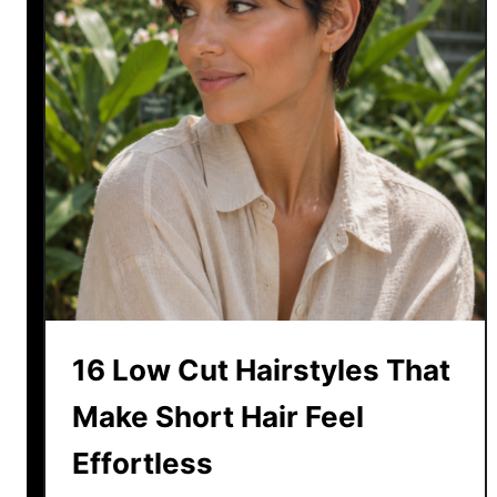
s
t
H
a
i
r
c
u
t
S
t
y
16 Low Cut Hairstyles That
l
e
Make Short Hair Feel
s
Effortless
f
o