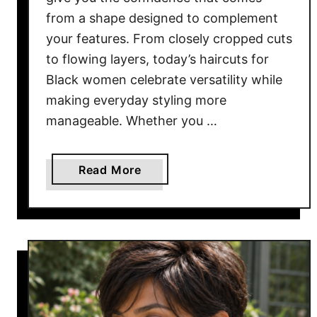
from a shape designed to complement
your features. From closely cropped cuts
to flowing layers, today’s haircuts for
Black women celebrate versatility while
making everyday styling more
manageable. Whether you …
a
Read More
b
o
u
t
1
7
B
e