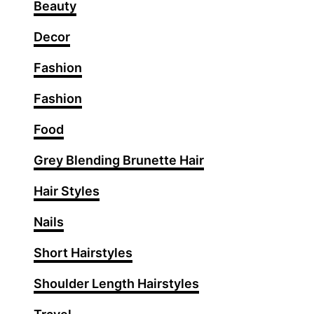
r
Beauty
s
Decor
t
y
Fashion
l
e
Fashion
s
W
Food
i
Grey Blending Brunette Hair
t
h
Hair Styles
I
c
Nails
o
Short Hairstyles
n
i
Shoulder Length Hairstyles
c
R