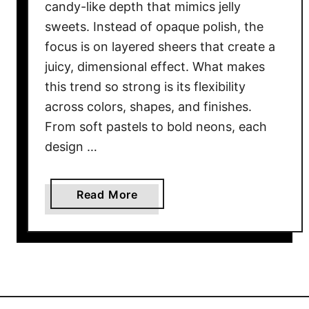
candy-like depth that mimics jelly
sweets. Instead of opaque polish, the
focus is on layered sheers that create a
juicy, dimensional effect. What makes
this trend so strong is its flexibility
across colors, shapes, and finishes.
From soft pastels to bold neons, each
design …
a
Read More
b
o
u
t
2
2