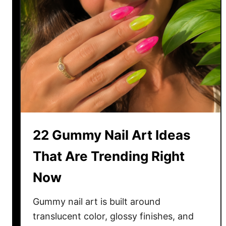
22 Gummy Nail Art Ideas
That Are Trending Right
Now
Gummy nail art is built around
translucent color, glossy finishes, and