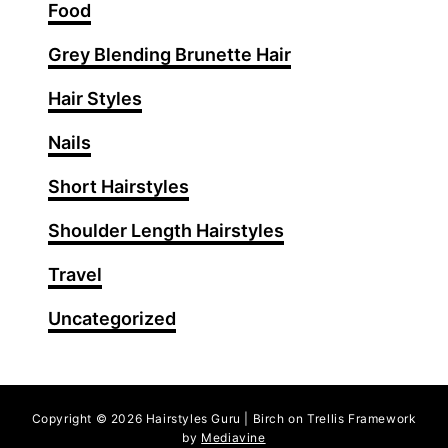
T
Food
h
Grey Blending Brunette Hair
a
t
Hair Styles
A
r
Nails
e
Short Hairstyles
T
r
Shoulder Length Hairstyles
e
n
Travel
d
Uncategorized
i
n
g
R
Copyright © 2026 Hairstyles Guru | Birch on Trellis Framework
i
by
Mediavine