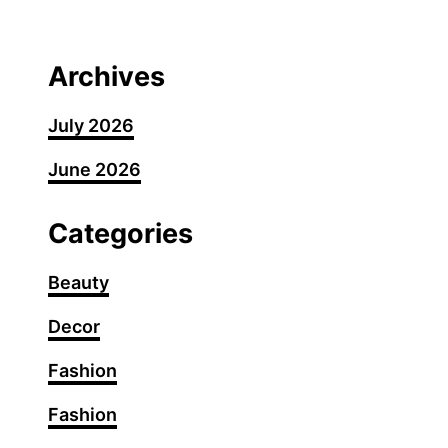
G
u
m
Archives
m
y
July 2026
N
June 2026
a
i
l
Categories
A
r
Beauty
t
Decor
I
d
Fashion
e
a
Fashion
s