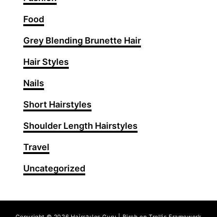
I
d
Food
e
Grey Blending Brunette Hair
a
s
Hair Styles
f
o
Nails
r
Short Hairstyles
S
t
Shoulder Length Hairstyles
u
n
Travel
n
Uncategorized
i
n
g
O
Copyright © 2026 Hairstyles Guru | Birch on Trellis Framework