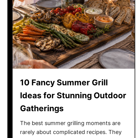
10 Fancy Summer Grill
Ideas for Stunning Outdoor
Gatherings
The best summer grilling moments are
rarely about complicated recipes. They