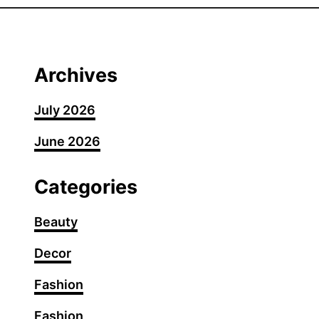
0
F
a
n
Archives
c
y
July 2026
S
June 2026
u
m
m
Categories
e
r
Beauty
G
Decor
r
i
Fashion
l
l
Fashion