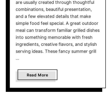
are usually created through thoughtful
combinations, beautiful presentation,
and a few elevated details that make
simple food feel special. A great outdoor
meal can transform familiar grilled dishes
into something memorable with fresh
ingredients, creative flavors, and stylish
serving ideas. These fancy summer grill
…
a
Read More
b
o
u
t
1