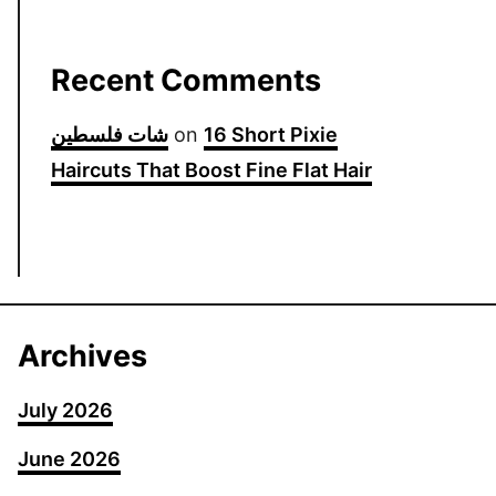
Recent Comments
شات فلسطين
on
16 Short Pixie
Haircuts That Boost Fine Flat Hair
Archives
July 2026
June 2026