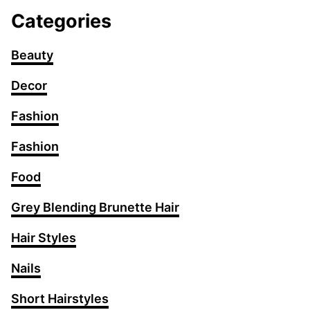
Categories
Beauty
Decor
Fashion
Fashion
Food
Grey Blending Brunette Hair
Hair Styles
Nails
Short Hairstyles