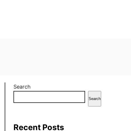
Search
Search
Recent Posts