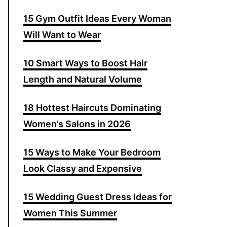
15 Gym Outfit Ideas Every Woman
Will Want to Wear
10 Smart Ways to Boost Hair
Length and Natural Volume
18 Hottest Haircuts Dominating
Women’s Salons in 2026
15 Ways to Make Your Bedroom
Look Classy and Expensive
15 Wedding Guest Dress Ideas for
Women This Summer