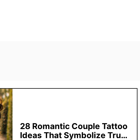
28 Romantic Couple Tattoo
Ideas That Symbolize True