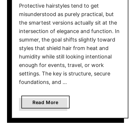
Protective hairstyles tend to get
misunderstood as purely practical, but
the smartest versions actually sit at the
intersection of elegance and function. In
summer, the goal shifts slightly toward
styles that shield hair from heat and
humidity while still looking intentional
enough for events, travel, or work
settings. The key is structure, secure
foundations, and …
a
Read More
b
o
u