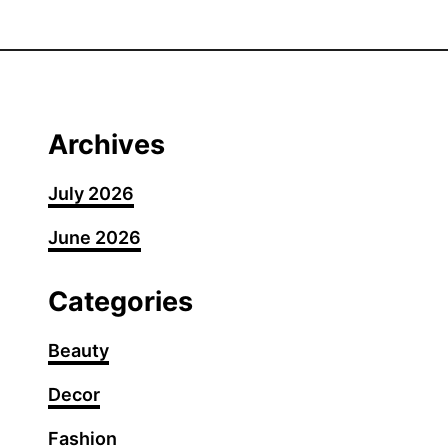
t
1
6
P
r
o
Archives
t
e
July 2026
c
June 2026
t
i
v
Categories
e
F
Beauty
a
Decor
n
c
Fashion
y