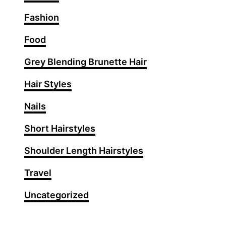
S
Fashion
u
m
Food
m
Grey Blending Brunette Hair
e
r
Hair Styles
H
a
Nails
i
Short Hairstyles
r
s
Shoulder Length Hairstyles
t
y
Travel
l
Uncategorized
e
s