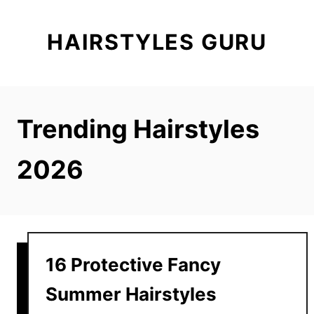
S
k
HAIRSTYLES GURU
i
p
t
o
Trending Hairstyles
C
o
2026
n
t
e
n
t
16 Protective Fancy
Summer Hairstyles