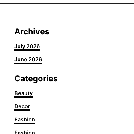
0
S
h
o
Archives
u
l
July 2026
d
June 2026
e
r
-
Categories
L
e
Beauty
n
Decor
g
t
Fashion
h
H
Fashion