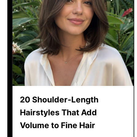
20 Shoulder-Length
Hairstyles That Add
Volume to Fine Hair