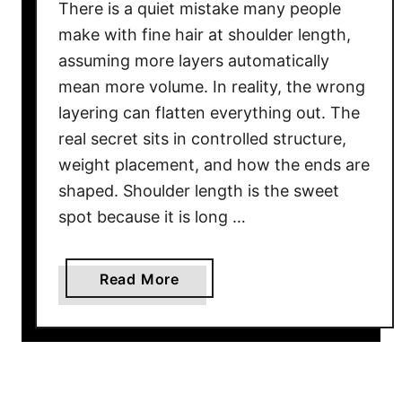
There is a quiet mistake many people
make with fine hair at shoulder length,
assuming more layers automatically
mean more volume. In reality, the wrong
layering can flatten everything out. The
real secret sits in controlled structure,
weight placement, and how the ends are
shaped. Shoulder length is the sweet
spot because it is long …
a
Read More
b
o
u
t
2