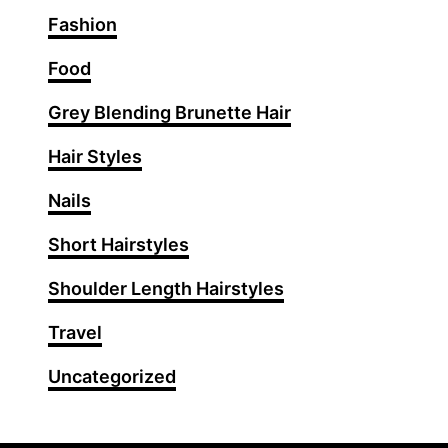
i
Fashion
r
c
Food
u
Grey Blending Brunette Hair
t
s
Hair Styles
f
o
Nails
r
Short Hairstyles
W
o
Shoulder Length Hairstyles
m
e
Travel
n
Uncategorized
O
v
e