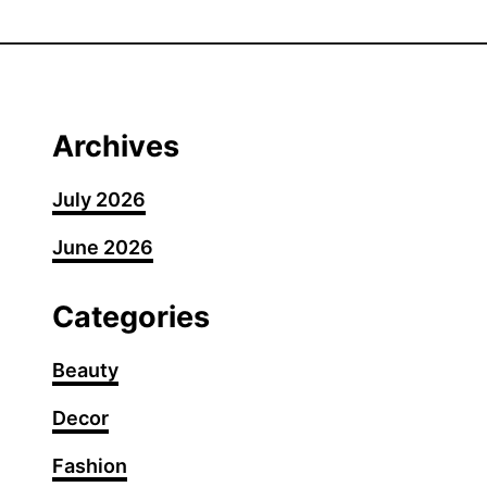
3
0
U
n
d
Archives
e
r
July 2026
c
June 2026
u
t
P
Categories
i
x
Beauty
i
Decor
e
H
Fashion
a