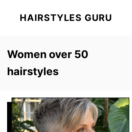
S
k
HAIRSTYLES GURU
i
p
t
o
Women over 50
C
o
hairstyles
n
t
e
n
t