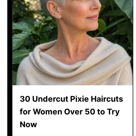
30 Undercut Pixie Haircuts
for Women Over 50 to Try
Now