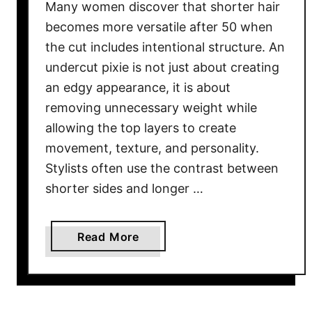
Many women discover that shorter hair
becomes more versatile after 50 when
the cut includes intentional structure. An
undercut pixie is not just about creating
an edgy appearance, it is about
removing unnecessary weight while
allowing the top layers to create
movement, texture, and personality.
Stylists often use the contrast between
shorter sides and longer …
a
Read More
b
o
u
t