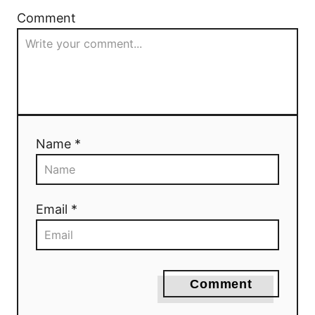
Comment
Name *
Email *
Comment