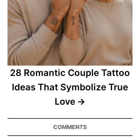
28 Romantic Couple Tattoo
Ideas That Symbolize True
Love
COMMENTS