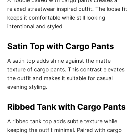
A hoodie paired with cargo pants creates a
relaxed streetwear inspired outfit. The loose fit
keeps it comfortable while still looking
intentional and styled.
Satin Top with Cargo Pants
A satin top adds shine against the matte
texture of cargo pants. This contrast elevates
the outfit and makes it suitable for casual
evening styling.
Ribbed Tank with Cargo Pants
A ribbed tank top adds subtle texture while
keeping the outfit minimal. Paired with cargo