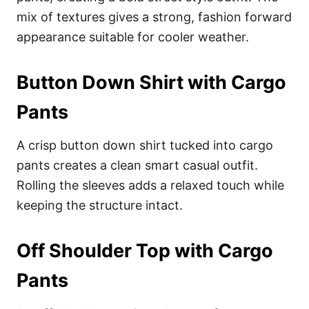
mix of textures gives a strong, fashion forward
appearance suitable for cooler weather.
Button Down Shirt with Cargo
Pants
A crisp button down shirt tucked into cargo
pants creates a clean smart casual outfit.
Rolling the sleeves adds a relaxed touch while
keeping the structure intact.
Off Shoulder Top with Cargo
Pants