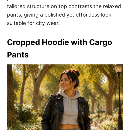
tailored structure on top contrasts the relaxed
pants, giving a polished yet effortless look
suitable for city wear.
Cropped Hoodie with Cargo
Pants