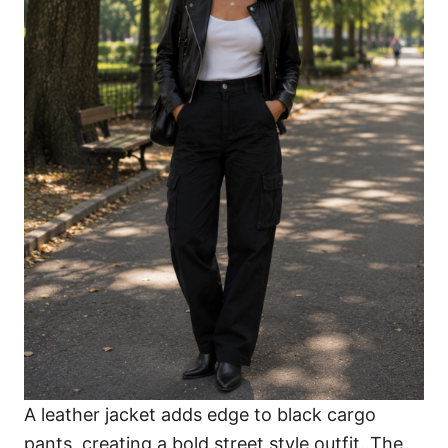
A leather jacket adds edge to black cargo
pants, creating a bold street style outfit. The