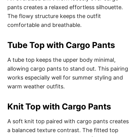
pants creates a relaxed effortless silhouette.
The flowy structure keeps the outfit
comfortable and breathable.
Tube Top with Cargo Pants
A tube top keeps the upper body minimal,
allowing cargo pants to stand out. This pairing
works especially well for summer styling and
warm weather outfits.
Knit Top with Cargo Pants
A soft knit top paired with cargo pants creates
a balanced texture contrast. The fitted top