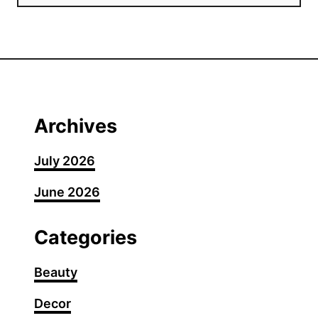
Archives
July 2026
June 2026
Categories
Beauty
Decor