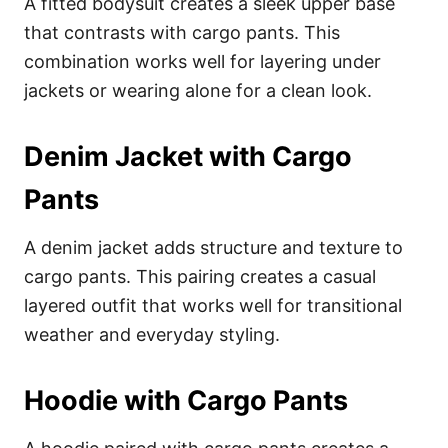
A fitted bodysuit creates a sleek upper base
that contrasts with cargo pants. This
combination works well for layering under
jackets or wearing alone for a clean look.
Denim Jacket with Cargo
Pants
A denim jacket adds structure and texture to
cargo pants. This pairing creates a casual
layered outfit that works well for transitional
weather and everyday styling.
Hoodie with Cargo Pants