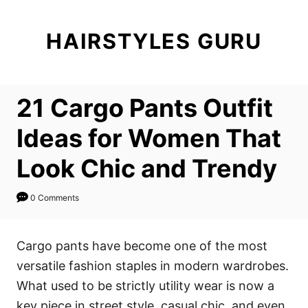
S
k
HAIRSTYLES GURU
i
p
t
21 Cargo Pants Outfit
o
C
Ideas for Women That
o
Look Chic and Trendy
n
t
0 Comments
e
n
Cargo pants have become one of the most
t
versatile fashion staples in modern wardrobes.
What used to be strictly utility wear is now a
key piece in street style, casual chic, and even