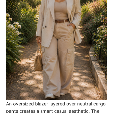
An oversized blazer layered over neutral cargo
pants creates a smart casual aesthetic. The