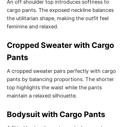
An off shoulder top introduces softness to
cargo pants. The exposed neckline balances
the utilitarian shape, making the outfit feel
feminine and relaxed.
Cropped Sweater with Cargo
Pants
A cropped sweater pairs perfectly with cargo
pants by balancing proportions. The shorter
top highlights the waist while the pants
maintain a relaxed silhouette.
Bodysuit with Cargo Pants