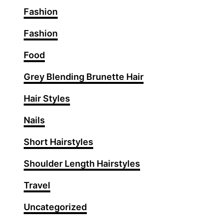
Fashion
Fashion
Food
Grey Blending Brunette Hair
Hair Styles
Nails
Short Hairstyles
Shoulder Length Hairstyles
Travel
Uncategorized