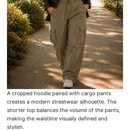
A cropped hoodie paired with cargo pants
creates a modern streetwear silhouette. The
shorter top balances the volume of the pants,
making the waistline visually defined and
stylish.