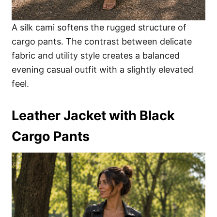
A silk cami softens the rugged structure of
cargo pants. The contrast between delicate
fabric and utility style creates a balanced
evening casual outfit with a slightly elevated
feel.
Leather Jacket with Black
Cargo Pants