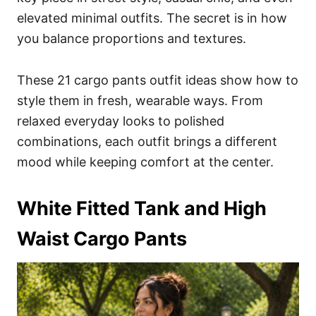
elevated minimal outfits. The secret is in how
you balance proportions and textures.
These 21 cargo pants outfit ideas show how to
style them in fresh, wearable ways. From
relaxed everyday looks to polished
combinations, each outfit brings a different
mood while keeping comfort at the center.
White Fitted Tank and High
Waist Cargo Pants