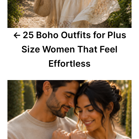
g
a
25 Boho Outfits for Plus
t
Size Women That Feel
i
o
Effortless
n