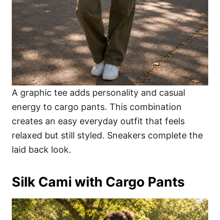
A graphic tee adds personality and casual
energy to cargo pants. This combination
creates an easy everyday outfit that feels
relaxed but still styled. Sneakers complete the
laid back look.
Silk Cami with Cargo Pants