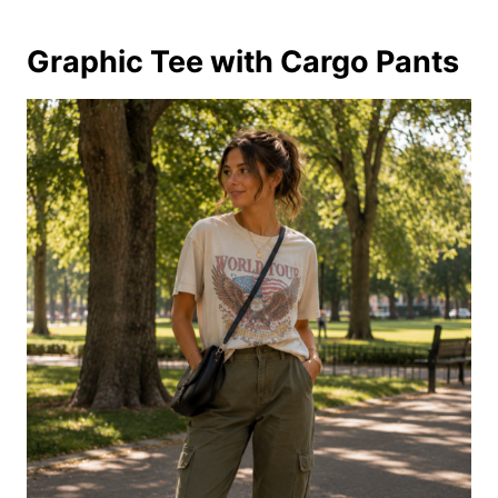
Graphic Tee with Cargo Pants