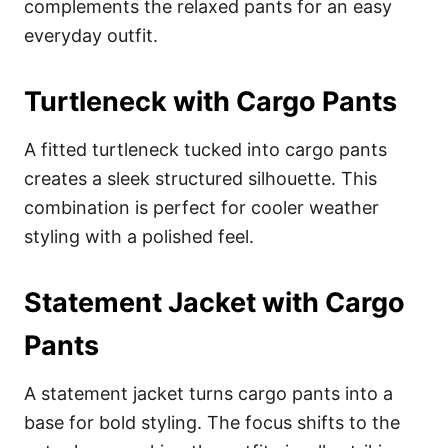
complements the relaxed pants for an easy
everyday outfit.
Turtleneck with Cargo Pants
A fitted turtleneck tucked into cargo pants
creates a sleek structured silhouette. This
combination is perfect for cooler weather
styling with a polished feel.
Statement Jacket with Cargo
Pants
A statement jacket turns cargo pants into a
base for bold styling. The focus shifts to the