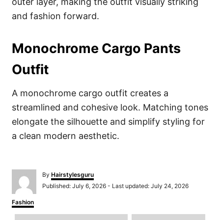
outer layer, making the outfit visually striking
and fashion forward.
Monochrome Cargo Pants
Outfit
A monochrome cargo outfit creates a
streamlined and cohesive look. Matching tones
elongate the silhouette and simplify styling for
a clean modern aesthetic.
A
By
Hairstylesguru
u
P
Published: July 6, 2026
- Last updated:
July 24, 2026
t
o
h
C
Fashion
s
o
a
t
r
T
t