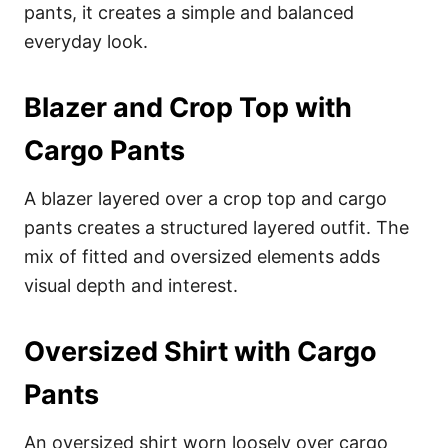
pants, it creates a simple and balanced
everyday look.
Blazer and Crop Top with
Cargo Pants
A blazer layered over a crop top and cargo
pants creates a structured layered outfit. The
mix of fitted and oversized elements adds
visual depth and interest.
Oversized Shirt with Cargo
Pants
An oversized shirt worn loosely over cargo