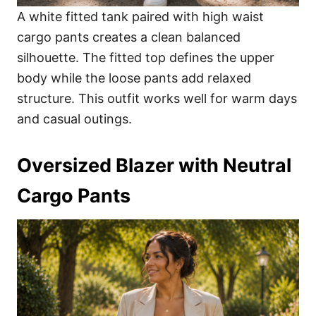
A white fitted tank paired with high waist
cargo pants creates a clean balanced
silhouette. The fitted top defines the upper
body while the loose pants add relaxed
structure. This outfit works well for warm days
and casual outings.
Oversized Blazer with Neutral
Cargo Pants