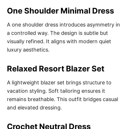
One Shoulder Minimal Dress
A one shoulder dress introduces asymmetry in
a controlled way. The design is subtle but
visually refined. It aligns with modern quiet
luxury aesthetics.
Relaxed Resort Blazer Set
A lightweight blazer set brings structure to
vacation styling. Soft tailoring ensures it
remains breathable. This outfit bridges casual
and elevated dressing.
Crochet Neutral Dress