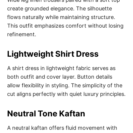
create grounded elegance. The silhouette
flows naturally while maintaining structure.
This outfit emphasizes comfort without losing
refinement.
Lightweight Shirt Dress
A shirt dress in lightweight fabric serves as
both outfit and cover layer. Button details
allow flexibility in styling. The simplicity of the
cut aligns perfectly with quiet luxury principles.
Neutral Tone Kaftan
A neutral kaftan offers fluid movement with