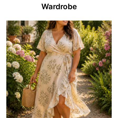
o
Wardrobe
n