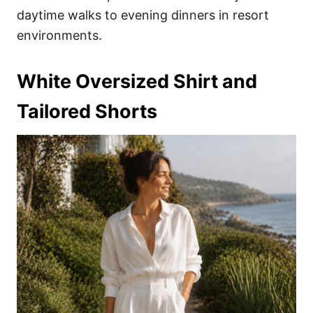
daytime walks to evening dinners in resort
environments.
White Oversized Shirt and
Tailored Shorts