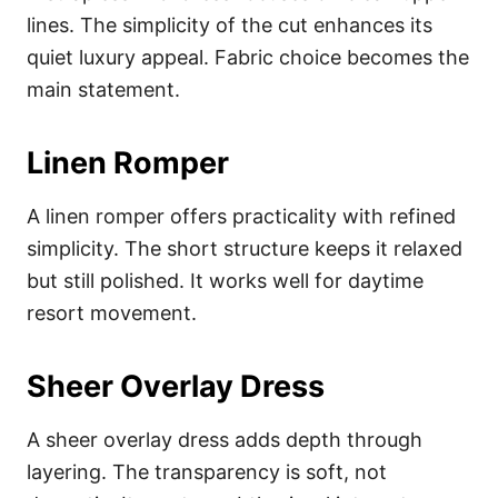
lines. The simplicity of the cut enhances its
quiet luxury appeal. Fabric choice becomes the
main statement.
Linen Romper
A linen romper offers practicality with refined
simplicity. The short structure keeps it relaxed
but still polished. It works well for daytime
resort movement.
Sheer Overlay Dress
A sheer overlay dress adds depth through
layering. The transparency is soft, not