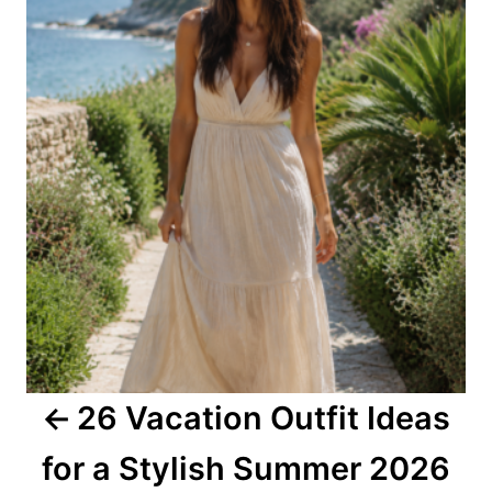
s
t
n
a
v
i
g
a
26 Vacation Outfit Ideas
t
for a Stylish Summer 2026
i