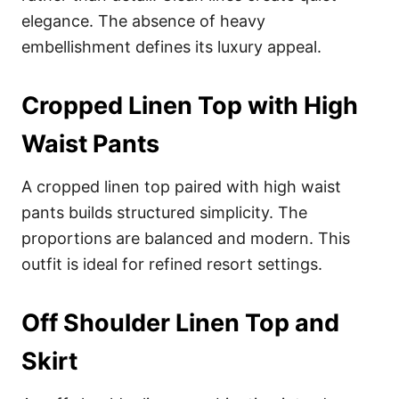
elegance. The absence of heavy
embellishment defines its luxury appeal.
Cropped Linen Top with High
Waist Pants
A cropped linen top paired with high waist
pants builds structured simplicity. The
proportions are balanced and modern. This
outfit is ideal for refined resort settings.
Off Shoulder Linen Top and
Skirt