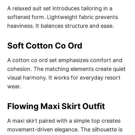
A relaxed suit set introduces tailoring in a
softened form. Lightweight fabric prevents
heaviness. It balances structure and ease.
Soft Cotton Co Ord
A cotton co ord set emphasizes comfort and
cohesion. The matching elements create quiet
visual harmony. It works for everyday resort
wear.
Flowing Maxi Skirt Outfit
A maxi skirt paired with a simple top creates
movement-driven elegance. The silhouette is