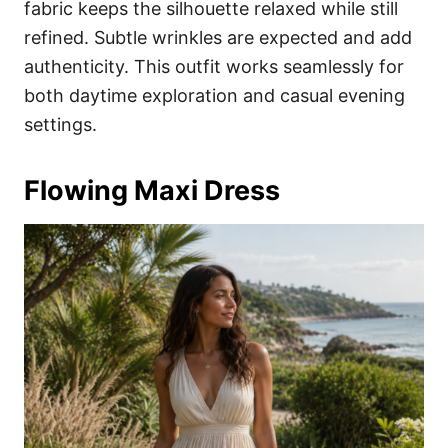
fabric keeps the silhouette relaxed while still
refined. Subtle wrinkles are expected and add
authenticity. This outfit works seamlessly for
both daytime exploration and casual evening
settings.
Flowing Maxi Dress