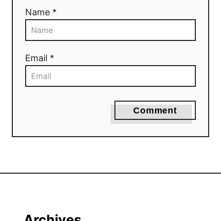
Name *
Email *
Comment
Archives