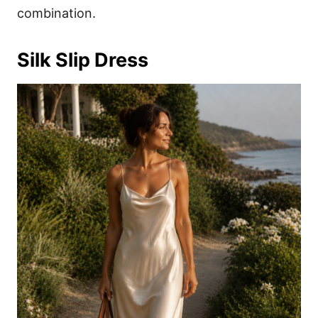
combination.
Silk Slip Dress