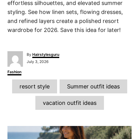
effortless silhouettes, and elevated summer
styling. See how linen sets, flowing dresses,
and refined layers create a polished resort
wardrobe for 2026. Save this idea for later!
A
By
Hairstylesguru
u
P
July 3, 2026
t
o
h
C
Fashion
s
o
a
t
r
T
t
e
resort style
Summer outfit ideas
e
d
a
g
o
o
g
n
vacation outfit ideas
r
s
i
e
s
P
o