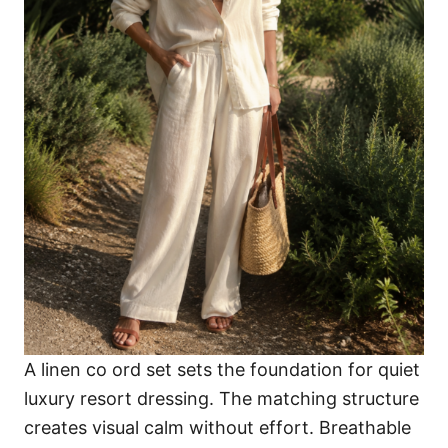
A linen co ord set sets the foundation for quiet
luxury resort dressing. The matching structure
creates visual calm without effort. Breathable