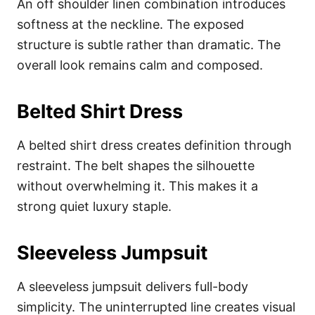
An off shoulder linen combination introduces
softness at the neckline. The exposed
structure is subtle rather than dramatic. The
overall look remains calm and composed.
Belted Shirt Dress
A belted shirt dress creates definition through
restraint. The belt shapes the silhouette
without overwhelming it. This makes it a
strong quiet luxury staple.
Sleeveless Jumpsuit
A sleeveless jumpsuit delivers full-body
simplicity. The uninterrupted line creates visual