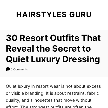
S
k
HAIRSTYLES GURU
i
p
t
30 Resort Outfits That
o
C
Reveal the Secret to
o
Quiet Luxury Dressing
n
t
0 Comments
e
n
Quiet luxury in resort wear is not about excess
t
or visible branding. It is about restraint, fabric
quality, and silhouettes that move without
effort. The strongest outfits are often the