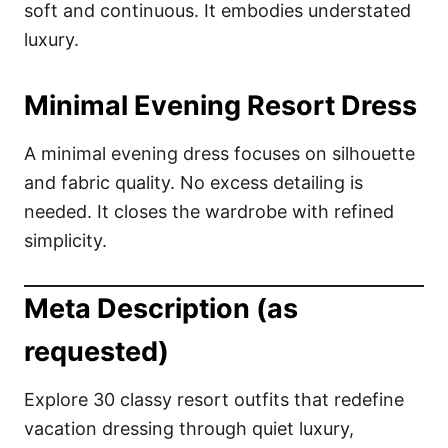
soft and continuous. It embodies understated
luxury.
Minimal Evening Resort Dress
A minimal evening dress focuses on silhouette
and fabric quality. No excess detailing is
needed. It closes the wardrobe with refined
simplicity.
Meta Description (as
requested)
Explore 30 classy resort outfits that redefine
vacation dressing through quiet luxury,