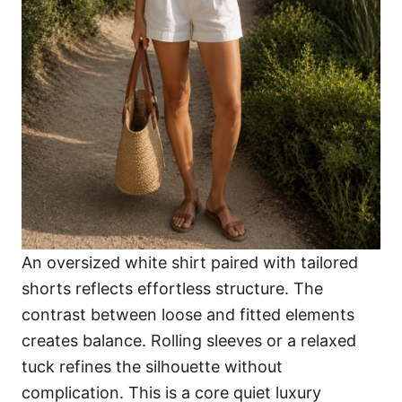
An oversized white shirt paired with tailored
shorts reflects effortless structure. The
contrast between loose and fitted elements
creates balance. Rolling sleeves or a relaxed
tuck refines the silhouette without
complication. This is a core quiet luxury