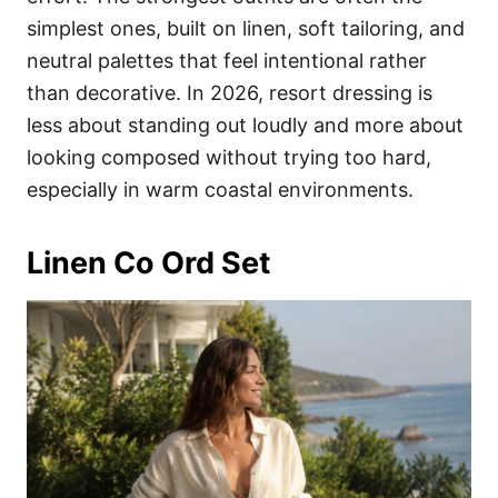
simplest ones, built on linen, soft tailoring, and
neutral palettes that feel intentional rather
than decorative. In 2026, resort dressing is
less about standing out loudly and more about
looking composed without trying too hard,
especially in warm coastal environments.
Linen Co Ord Set