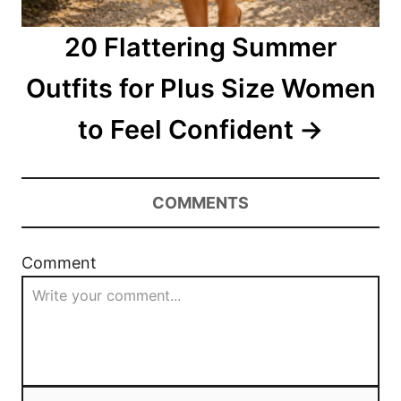
20 Flattering Summer
Outfits for Plus Size Women
to Feel Confident
COMMENTS
Comment