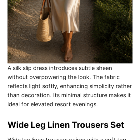
A silk slip dress introduces subtle sheen
without overpowering the look. The fabric
reflects light softly, enhancing simplicity rather
than decoration. Its minimal structure makes it
ideal for elevated resort evenings.
Wide Leg Linen Trousers Set
Wide leg linen trousers paired with a soft top