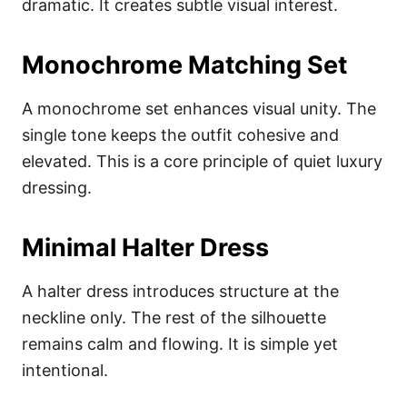
dramatic. It creates subtle visual interest.
Monochrome Matching Set
A monochrome set enhances visual unity. The
single tone keeps the outfit cohesive and
elevated. This is a core principle of quiet luxury
dressing.
Minimal Halter Dress
A halter dress introduces structure at the
neckline only. The rest of the silhouette
remains calm and flowing. It is simple yet
intentional.