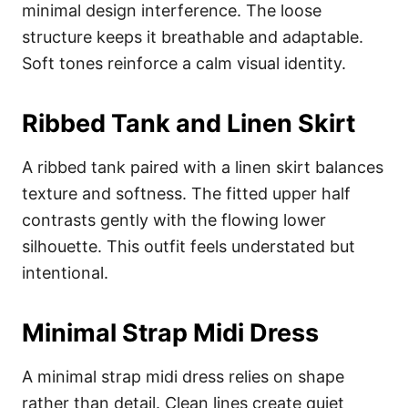
minimal design interference. The loose
structure keeps it breathable and adaptable.
Soft tones reinforce a calm visual identity.
Ribbed Tank and Linen Skirt
A ribbed tank paired with a linen skirt balances
texture and softness. The fitted upper half
contrasts gently with the flowing lower
silhouette. This outfit feels understated but
intentional.
Minimal Strap Midi Dress
A minimal strap midi dress relies on shape
rather than detail. Clean lines create quiet