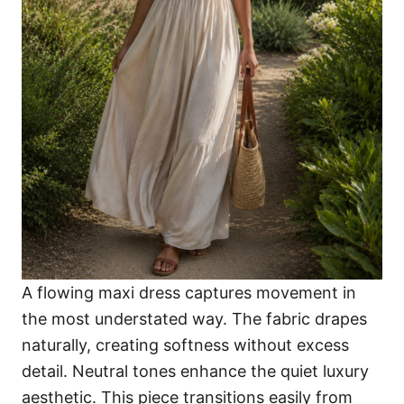
A flowing maxi dress captures movement in
the most understated way. The fabric drapes
naturally, creating softness without excess
detail. Neutral tones enhance the quiet luxury
aesthetic. This piece transitions easily from