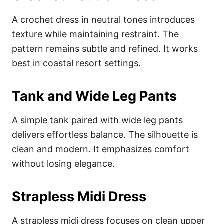
A crochet dress in neutral tones introduces
texture while maintaining restraint. The
pattern remains subtle and refined. It works
best in coastal resort settings.
Tank and Wide Leg Pants
A simple tank paired with wide leg pants
delivers effortless balance. The silhouette is
clean and modern. It emphasizes comfort
without losing elegance.
Strapless Midi Dress
A strapless midi dress focuses on clean upper