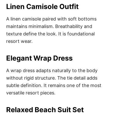
Linen Camisole Outfit
A linen camisole paired with soft bottoms
maintains minimalism. Breathability and
texture define the look. It is foundational
resort wear.
Elegant Wrap Dress
A wrap dress adapts naturally to the body
without rigid structure. The tie detail adds
subtle definition. It remains one of the most
versatile resort pieces.
Relaxed Beach Suit Set