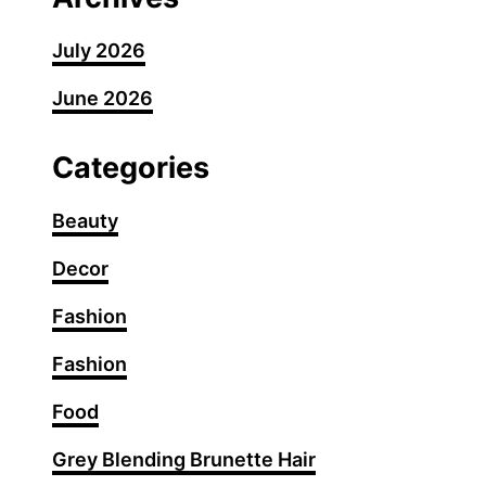
July 2026
June 2026
Categories
Beauty
Decor
Fashion
Fashion
Food
Grey Blending Brunette Hair