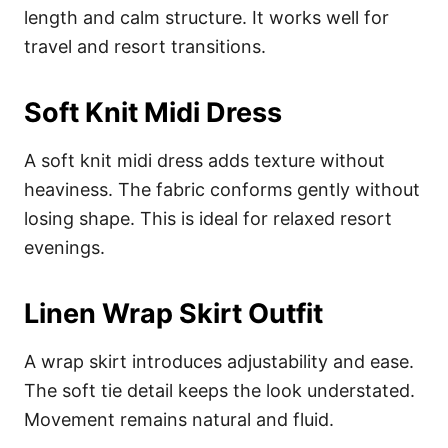
length and calm structure. It works well for
travel and resort transitions.
Soft Knit Midi Dress
A soft knit midi dress adds texture without
heaviness. The fabric conforms gently without
losing shape. This is ideal for relaxed resort
evenings.
Linen Wrap Skirt Outfit
A wrap skirt introduces adjustability and ease.
The soft tie detail keeps the look understated.
Movement remains natural and fluid.