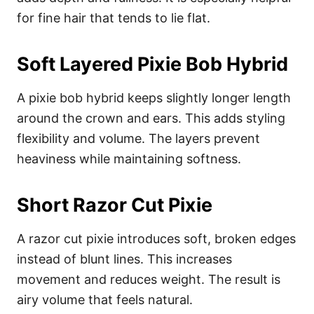
for fine hair that tends to lie flat.
Soft Layered Pixie Bob Hybrid
A pixie bob hybrid keeps slightly longer length
around the crown and ears. This adds styling
flexibility and volume. The layers prevent
heaviness while maintaining softness.
Short Razor Cut Pixie
A razor cut pixie introduces soft, broken edges
instead of blunt lines. This increases
movement and reduces weight. The result is
airy volume that feels natural.