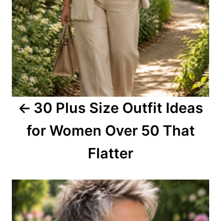
a
v
i
g
a
30 Plus Size Outfit Ideas
t
for Women Over 50 That
i
o
Flatter
n