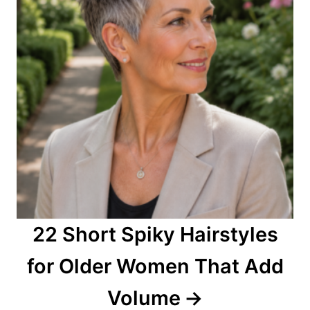
22 Short Spiky Hairstyles
for Older Women That Add
Volume