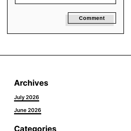
Comment
Archives
July 2026
June 2026
Categories