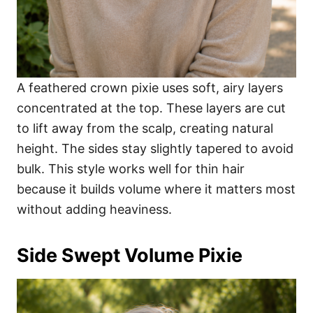
A feathered crown pixie uses soft, airy layers
concentrated at the top. These layers are cut
to lift away from the scalp, creating natural
height. The sides stay slightly tapered to avoid
bulk. This style works well for thin hair
because it builds volume where it matters most
without adding heaviness.
Side Swept Volume Pixie