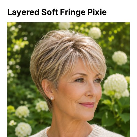
Layered Soft Fringe Pixie