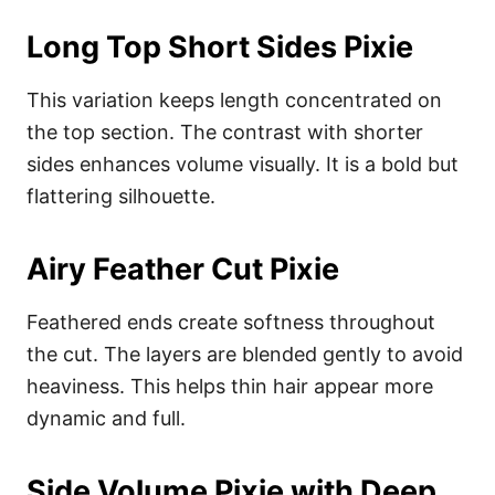
Long Top Short Sides Pixie
This variation keeps length concentrated on
the top section. The contrast with shorter
sides enhances volume visually. It is a bold but
flattering silhouette.
Airy Feather Cut Pixie
Feathered ends create softness throughout
the cut. The layers are blended gently to avoid
heaviness. This helps thin hair appear more
dynamic and full.
Side Volume Pixie with Deep