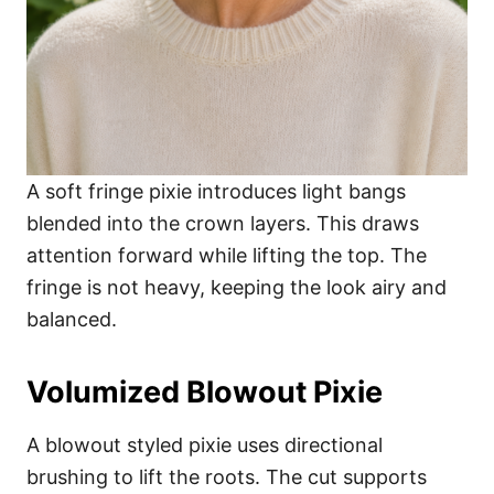
A soft fringe pixie introduces light bangs
blended into the crown layers. This draws
attention forward while lifting the top. The
fringe is not heavy, keeping the look airy and
balanced.
Volumized Blowout Pixie
A blowout styled pixie uses directional
brushing to lift the roots. The cut supports