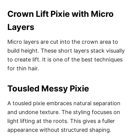
Crown Lift Pixie with Micro
Layers
Micro layers are cut into the crown area to
build height. These short layers stack visually
to create lift. It is one of the best techniques
for thin hair.
Tousled Messy Pixie
A tousled pixie embraces natural separation
and undone texture. The styling focuses on
light lifting at the roots. This gives a fuller
appearance without structured shaping.