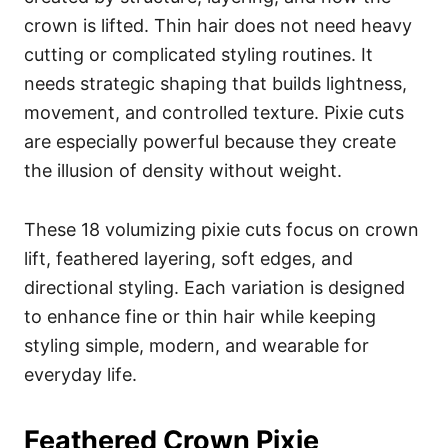
crown is lifted. Thin hair does not need heavy
cutting or complicated styling routines. It
needs strategic shaping that builds lightness,
movement, and controlled texture. Pixie cuts
are especially powerful because they create
the illusion of density without weight.
These 18 volumizing pixie cuts focus on crown
lift, feathered layering, soft edges, and
directional styling. Each variation is designed
to enhance fine or thin hair while keeping
styling simple, modern, and wearable for
everyday life.
Feathered Crown Pixie