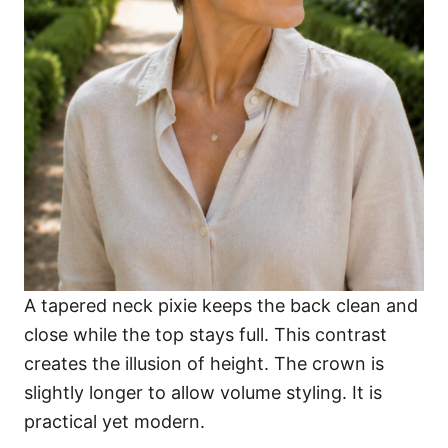
A tapered neck pixie keeps the back clean and
close while the top stays full. This contrast
creates the illusion of height. The crown is
slightly longer to allow volume styling. It is
practical yet modern.