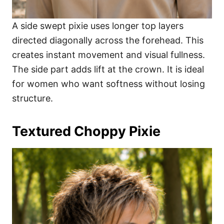
A side swept pixie uses longer top layers
directed diagonally across the forehead. This
creates instant movement and visual fullness.
The side part adds lift at the crown. It is ideal
for women who want softness without losing
structure.
Textured Choppy Pixie