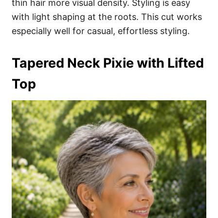
thin hair more visual density. Styling is easy
with light shaping at the roots. This cut works
especially well for casual, effortless styling.
Tapered Neck Pixie with Lifted
Top