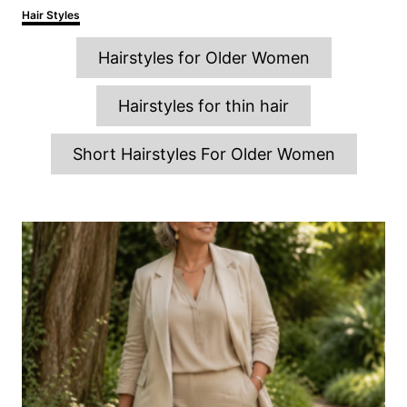
o
h
C
Hair Styles
s
o
a
t
r
T
t
e
Hairstyles for Older Women
e
d
a
g
o
o
g
n
Hairstyles for thin hair
r
s
i
e
Short Hairstyles For Older Women
s
P
o
s
t
n