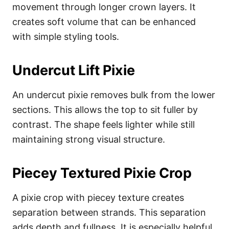
movement through longer crown layers. It
creates soft volume that can be enhanced
with simple styling tools.
Undercut Lift Pixie
An undercut pixie removes bulk from the lower
sections. This allows the top to sit fuller by
contrast. The shape feels lighter while still
maintaining strong visual structure.
Piecey Textured Pixie Crop
A pixie crop with piecey texture creates
separation between strands. This separation
adds depth and fullness. It is especially helpful