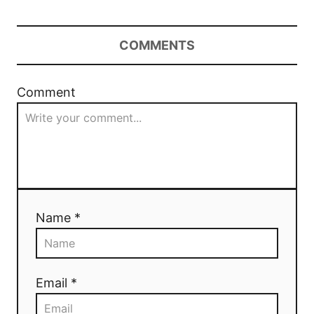
COMMENTS
Comment
Name *
Email *