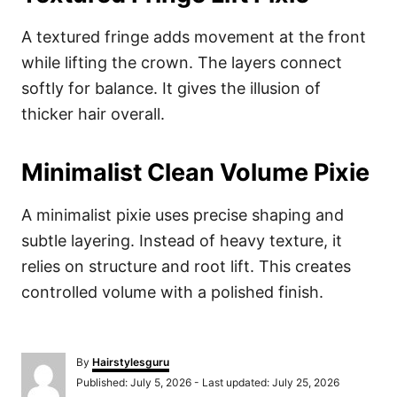
A textured fringe adds movement at the front
while lifting the crown. The layers connect
softly for balance. It gives the illusion of
thicker hair overall.
Minimalist Clean Volume Pixie
A minimalist pixie uses precise shaping and
subtle layering. Instead of heavy texture, it
relies on structure and root lift. This creates
controlled volume with a polished finish.
A
By
Hairstylesguru
u
P
Published: July 5, 2026
- Last updated:
July 25, 2026
t