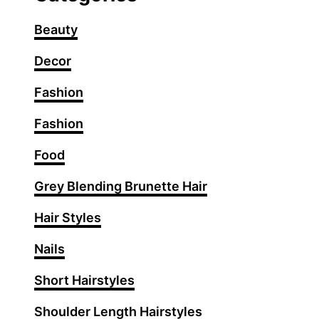
Beauty
Decor
Fashion
Fashion
Food
Grey Blending Brunette Hair
Hair Styles
Nails
Short Hairstyles
Shoulder Length Hairstyles