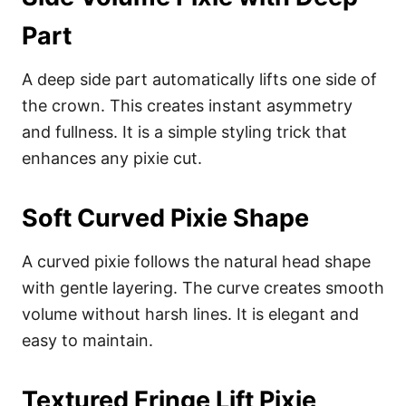
Part
A deep side part automatically lifts one side of
the crown. This creates instant asymmetry
and fullness. It is a simple styling trick that
enhances any pixie cut.
Soft Curved Pixie Shape
A curved pixie follows the natural head shape
with gentle layering. The curve creates smooth
volume without harsh lines. It is elegant and
easy to maintain.
Textured Fringe Lift Pixie