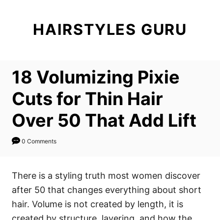
S
k
HAIRSTYLES GURU
i
p
t
18 Volumizing Pixie
o
C
Cuts for Thin Hair
o
Over 50 That Add Lift
n
t
0 Comments
e
n
There is a styling truth most women discover
t
after 50 that changes everything about short
hair. Volume is not created by length, it is
created by structure, layering, and how the