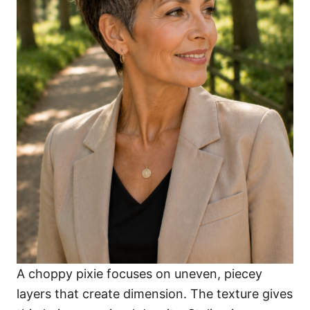
A choppy pixie focuses on uneven, piecey
layers that create dimension. The texture gives